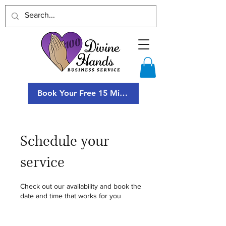
Book Your Free 15 Minute Consultation
Schedule your
service
Check out our availability and book the
date and time that works for you