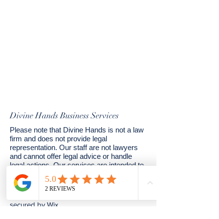
Divine Hands Business Services
Please note that Divine Hands is not a law
firm and does not provide legal
representation. Our staff are not lawyers
and cannot offer legal advice or handle
legal actions. Our services are intended to
assist in the preparation of estate planning
documents.
© 2024 by Divine Hands. Powered and
secured by
Wix