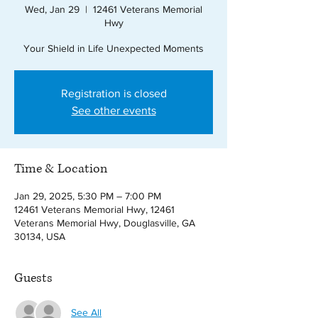
Wed, Jan 29
  |  
12461 Veterans Memorial
Hwy
Your Shield in Life Unexpected Moments
Registration is closed
See other events
Time & Location
Jan 29, 2025, 5:30 PM – 7:00 PM
12461 Veterans Memorial Hwy, 12461
Veterans Memorial Hwy, Douglasville, GA
30134, USA
Guests
See All