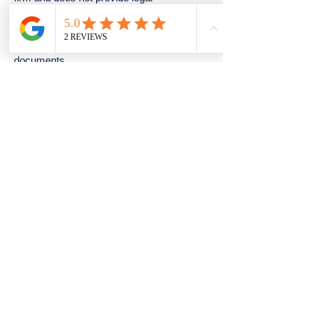
representation. Our staff are not lawyers
and cannot offer legal advice or handle
legal actions. Our services are intended to
assist in the preparation of estate planning
documents.
© 2024 by Divine Hands. Powered and
secured by
Wix
1441 Woodmont Ln NW Atlanta