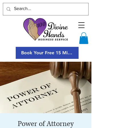
Book Your Free 15 Minute Consultation
Power of Attorney