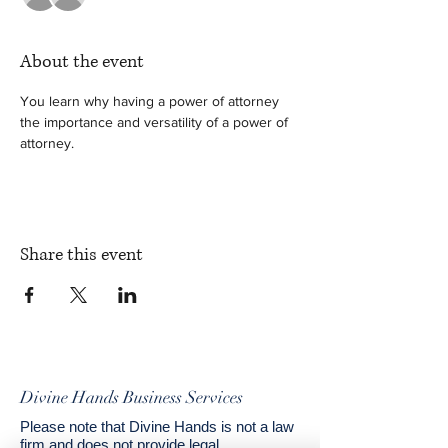
About the event
You learn why having a power of attorney 
the importance and versatility of a power of 
attorney. 
Share this event
Divine Hands Business Services
Please note that Divine Hands is not a law
firm and does not provide legal