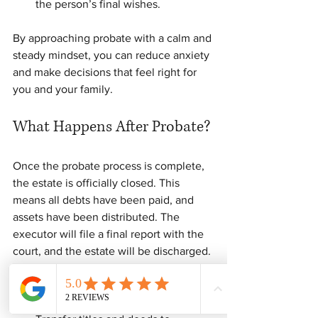
the person’s final wishes.
By approaching probate with a calm and 
steady mindset, you can reduce anxiety 
and make decisions that feel right for 
you and your family.
What Happens After Probate?
Once the probate process is complete, 
the estate is officially closed. This 
means all debts have been paid, and 
assets have been distributed. The 
executor will file a final report with the 
court, and the estate will be discharged.
At this point, you can: