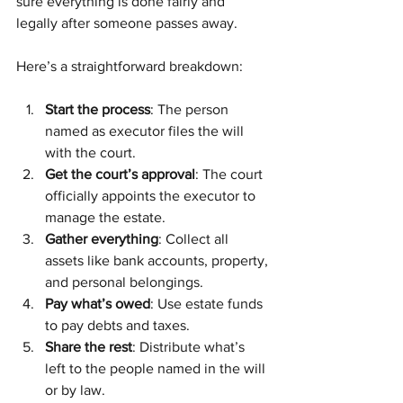
sure everything is done fairly and 
legally after someone passes away.
Here’s a straightforward breakdown:
Start the process
: The person 
named as executor files the will 
with the court.
Get the court’s approval
: The court 
officially appoints the executor to 
manage the estate.
Gather everything
: Collect all 
assets like bank accounts, property, 
and personal belongings.
Pay what’s owed
: Use estate funds 
to pay debts and taxes.
Share the rest
: Distribute what’s 
left to the people named in the will 
or by law.