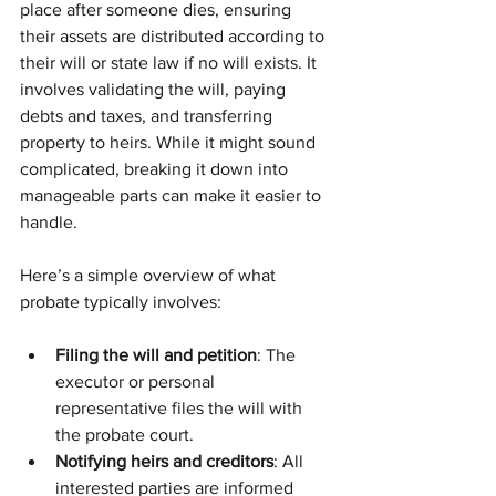
place after someone dies, ensuring 
their assets are distributed according to 
their will or state law if no will exists. It 
involves validating the will, paying 
debts and taxes, and transferring 
property to heirs. While it might sound 
complicated, breaking it down into 
manageable parts can make it easier to 
handle.
Here’s a simple overview of what 
probate typically involves:
Filing the will and petition
: The 
executor or personal 
representative files the will with 
the probate court.
Notifying heirs and creditors
: All 
interested parties are informed 