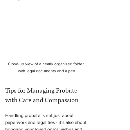
Close-up view of a neatly organized folder 
with legal documents and a pen
Tips for Managing Probate 
with Care and Compassion
Handling probate is not just about 
paperwork and legalities - it’s also about 
honoring your loved one’s wishes and 