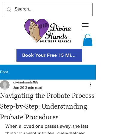
Book Your Free 15 Minute Consultation
Post
divinehands188
Jun 29
3 min read
Navigating the Probate Process
Step-by-Step: Understanding
Probate Procedures
When a loved one passes away, the last 
thing you want is to feel overwhelmed 