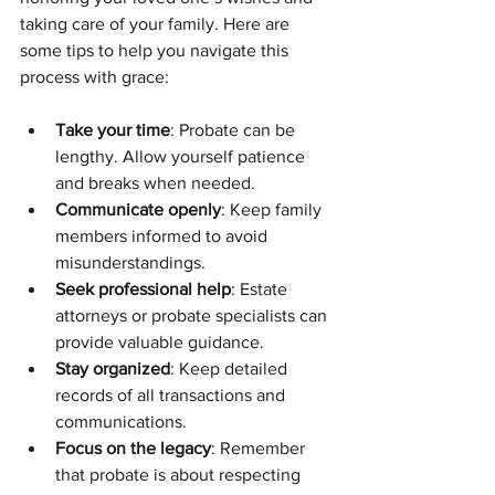
taking care of your family. Here are 
some tips to help you navigate this 
process with grace:
Take your time
: Probate can be 
lengthy. Allow yourself patience 
and breaks when needed.
Communicate openly
: Keep family 
members informed to avoid 
misunderstandings.
Seek professional help
: Estate 
attorneys or probate specialists can 
provide valuable guidance.
Stay organized
: Keep detailed 
records of all transactions and 
communications.
Focus on the legacy
: Remember 
that probate is about respecting 