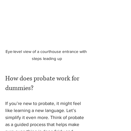
Eye-level view of a courthouse entrance with 
steps leading up
How does probate work for 
dummies?
If you’re new to probate, it might feel 
like learning a new language. Let’s 
simplify it even more. Think of probate 
as a guided process that helps make 