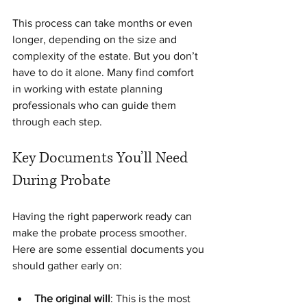
This process can take months or even 
longer, depending on the size and 
complexity of the estate. But you don’t 
have to do it alone. Many find comfort 
in working with estate planning 
professionals who can guide them 
through each step.
Key Documents You’ll Need 
During Probate
Having the right paperwork ready can 
make the probate process smoother. 
Here are some essential documents you 
should gather early on:
The original will
: This is the most 