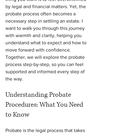
by legal and financial matters. Yet, the 
probate process often becomes a 
necessary step in settling an estate. I 
want to walk you through this journey 
with warmth and clarity, helping you 
understand what to expect and how to 
move forward with confidence. 
Together, we will explore the probate 
process step-by-step, so you can feel 
supported and informed every step of 
the way.
Understanding Probate 
Procedures: What You Need 
to Know
Probate is the legal process that takes 