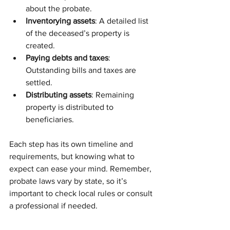
about the probate.
Inventorying assets
: A detailed list 
of the deceased’s property is 
created.
Paying debts and taxes
: 
Outstanding bills and taxes are 
settled.
Distributing assets
: Remaining 
property is distributed to 
beneficiaries.
Each step has its own timeline and 
requirements, but knowing what to 
expect can ease your mind. Remember, 
probate laws vary by state, so it’s 
important to check local rules or consult 
a professional if needed.