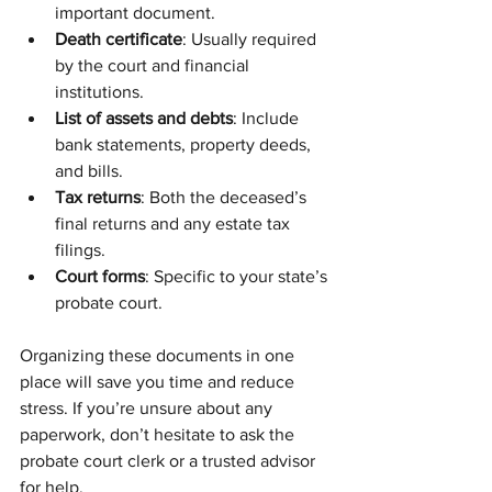
important document.
Death certificate
: Usually required 
by the court and financial 
institutions.
List of assets and debts
: Include 
bank statements, property deeds, 
and bills.
Tax returns
: Both the deceased’s 
final returns and any estate tax 
filings.
Court forms
: Specific to your state’s 
probate court.
Organizing these documents in one 
place will save you time and reduce 
stress. If you’re unsure about any 
paperwork, don’t hesitate to ask the 
probate court clerk or a trusted advisor 
for help.