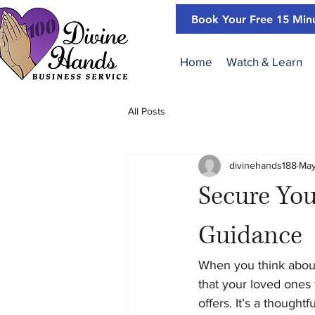
Book Your Free 15 Minu
Home
Watch & Learn
All Posts
divinehands188
May
Secure You
Guidance
When you think about
that your loved ones 
offers. It’s a though