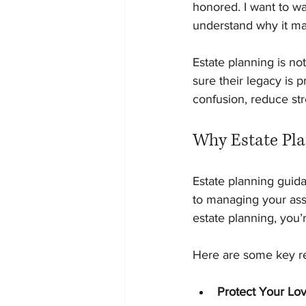
honored. I want to wa
understand why it ma
Estate planning is not
sure their legacy is 
confusion, reduce str
Why Estate Pla
Estate planning guida
to managing your ass
estate planning, you’
Here are some key re
Protect Your Lo