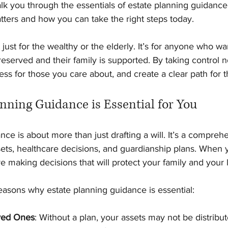
lk you through the essentials of estate planning guidance
tters and how you can take the right steps today.
 just for the wealthy or the elderly. It’s for anyone who w
preserved and their family is supported. By taking control 
ess for those you care about, and create a clear path for t
nning Guidance is Essential for You
nce is about more than just drafting a will. It’s a compre
ets, healthcare decisions, and guardianship plans. When 
re making decisions that will protect your family and your 
asons why estate planning guidance is essential:
ved Ones
: Without a plan, your assets may not be distribu