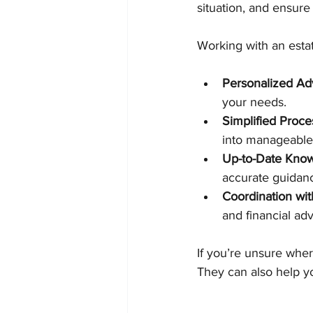
situation, and ensur
Working with an estat
Personalized Ad
your needs.
Simplified Proce
into manageable
Up-to-Date Kno
accurate guidan
Coordination wit
and financial adv
If you’re unsure wher
They can also help y