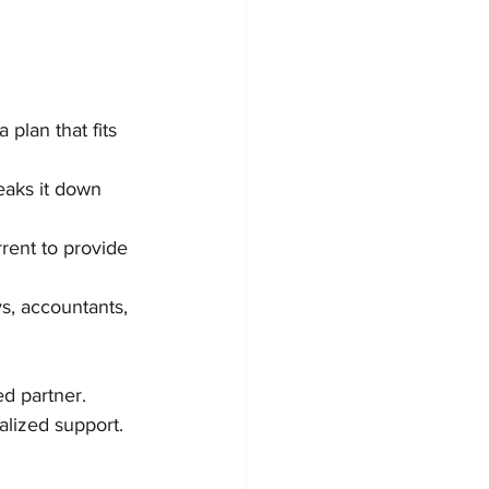
 plan that fits 
eaks it down 
rent to provide 
s, accountants, 
ed partner. 
alized support.