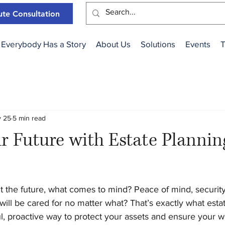
te Consultation
Everybody Has a Story
About Us
Solutions
Events
T
 25
5 min read
r Future with Estate Plannin
 the future, what comes to mind? Peace of mind, securit
will be cared for no matter what? That’s exactly what esta
tful, proactive way to protect your assets and ensure your w