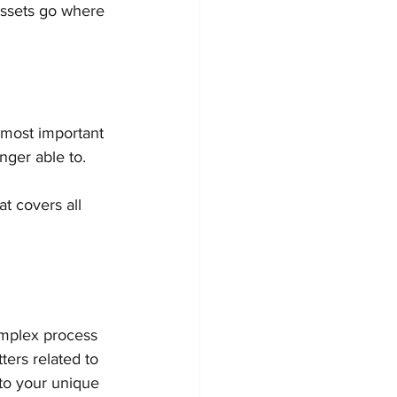
assets go where 
 most important 
nger able to.
t covers all 
omplex process 
ters related to 
 to your unique 