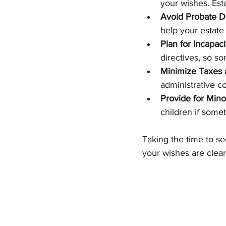
your wishes. Est
Avoid Probate D
help your estate
Plan for Incapaci
directives, so s
Minimize Taxes
administrative co
Provide for Mino
children if some
Taking the time to s
your wishes are clear