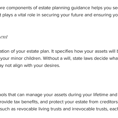
re components of estate planning guidance helps you see 
 plays a vital role in securing your future and ensuring y
ment
ation of your estate plan. It specifies how your assets will 
 your minor children. Without a will, state laws decide wh
y not align with your desires.
ools that can manage your assets during your lifetime and 
rovide tax benefits, and protect your estate from creditors
 such as revocable living trusts and irrevocable trusts, eac