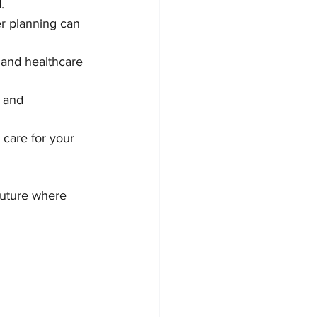
.
er planning can 
 and healthcare 
 and 
 care for your 
future where 