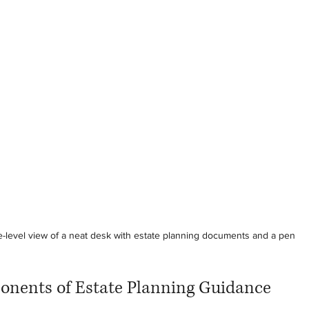
-level view of a neat desk with estate planning documents and a pen
onents of Estate Planning Guidance