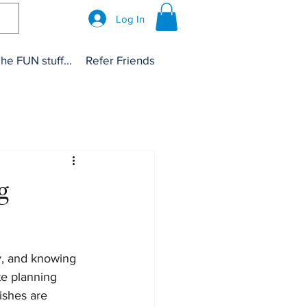
Log In
he FUN stuff...
Refer Friends
g
y, and knowing 
te planning 
ishes are 