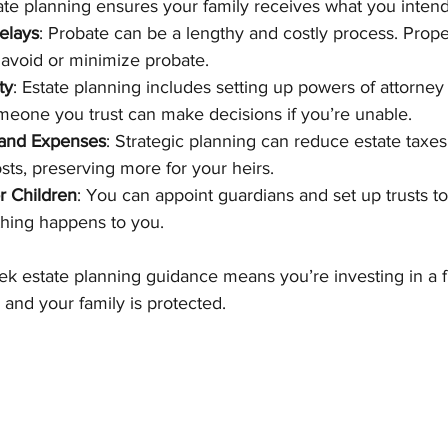
ate planning ensures your family receives what you intend
elays
: Probate can be a lengthy and costly process. Prop
 avoid or minimize probate.
ty
: Estate planning includes setting up powers of attorney
omeone you trust can make decisions if you’re unable.
 and Expenses
: Strategic planning can reduce estate taxes
sts, preserving more for your heirs.
r Children
: You can appoint guardians and set up trusts to
thing happens to you.
eek estate planning guidance means you’re investing in a 
 and your family is protected.