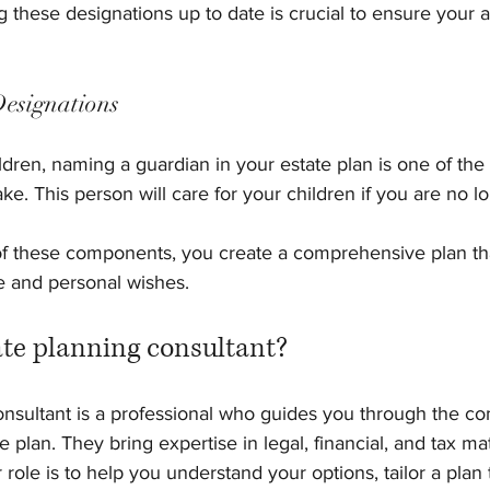
g these designations up to date is crucial to ensure your 
Designations
ldren, naming a guardian in your estate plan is one of the
e. This person will care for your children if you are no lo
f these components, you create a comprehensive plan tha
e and personal wishes.
ate planning consultant?
onsultant is a professional who guides you through the c
e plan. They bring expertise in legal, financial, and tax mat
 role is to help you understand your options, tailor a plan