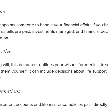
ney
appoints someone to handle your financial affairs if you 
ures bills are paid, investments managed, and financial de
ntion.
ective
g will, this document outlines your wishes for medical trea
em yourself. It can include decisions about life support, 
.
signations
etirement accounts and life insurance policies pass directl