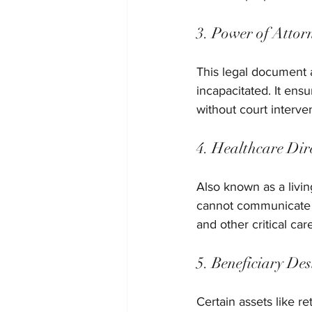
3. Power of Attor
This legal document 
incapacitated. It ens
without court interve
4. Healthcare Dir
Also known as a livin
cannot communicate th
and other critical care
5. Beneficiary De
Certain assets like r