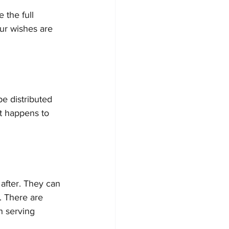
the full 
our wishes are 
be distributed 
at happens to 
after. They can 
. There are 
h serving 