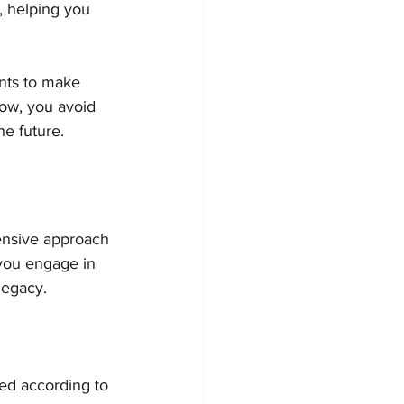
, helping you 
ants to make 
now, you avoid 
he future.
hensive approach 
you engage in 
legacy.
ted according to 