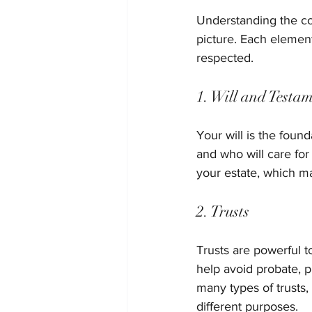
Understanding the co
picture. Each element
respected.
1. Will and Testa
Your will is the found
and who will care for
your estate, which ma
2. Trusts
Trusts are powerful t
help avoid probate, p
many types of trusts,
different purposes.