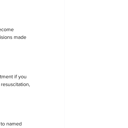
become 
cisions made 
tment if you 
resuscitation, 
y to named 