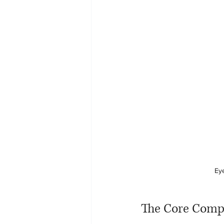
Eye
The Core Comp