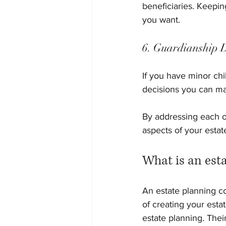
beneficiaries. Keepin
you want.
6. Guardianship 
If you have minor chi
decisions you can mak
By addressing each o
aspects of your estat
What is an est
An estate planning c
of creating your estat
estate planning. Their