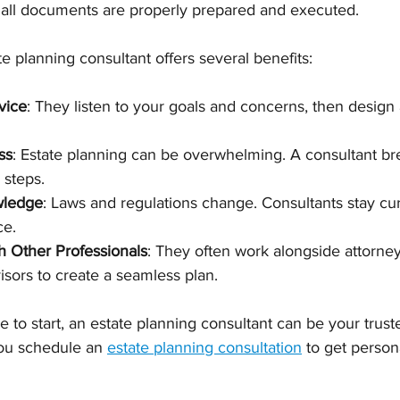
e all documents are properly prepared and executed.
e planning consultant offers several benefits:
vice
: They listen to your goals and concerns, then design a
ss
: Estate planning can be overwhelming. A consultant br
 steps.
wledge
: Laws and regulations change. Consultants stay cur
ce.
h Other Professionals
: They often work alongside attorney
isors to create a seamless plan.
e to start, an estate planning consultant can be your trust
ou schedule an 
estate planning consultation
 to get person