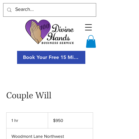
Book Your Free 15 Minute Consultation
Couple Will
950
US
1 hr
1
$950
dollars
h
Woodmont Lane Northwest