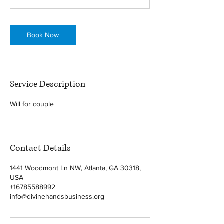
Book Now
Service Description
Will for couple
Contact Details
1441 Woodmont Ln NW, Atlanta, GA 30318,
USA
+16785588992
info@divinehandsbusiness.org