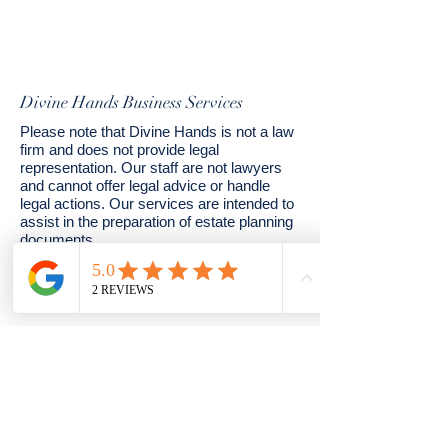
Divine Hands Business Services
Please note that Divine Hands is not a law
firm and does not provide legal
representation. Our staff are not lawyers
and cannot offer legal advice or handle
legal actions. Our services are intended to
assist in the preparation of estate planning
documents.
© 2024 by Divine Hands. Powered and
secured by
Wix