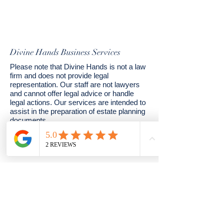
Divine Hands Business Services
Please note that Divine Hands is not a law
firm and does not provide legal
representation. Our staff are not lawyers
and cannot offer legal advice or handle
legal actions. Our services are intended to
assist in the preparation of estate planning
documents.
© 2024 by Divine Hands. Powered and
secured by
Wix