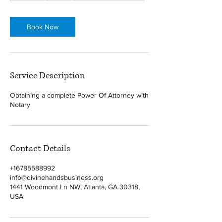
m
i
n
Book Now
Service Description
Obtaining a complete Power Of Attorney with
Notary
Contact Details
+16785588992
info@divinehandsbusiness.org
1441 Woodmont Ln NW, Atlanta, GA 30318,
USA