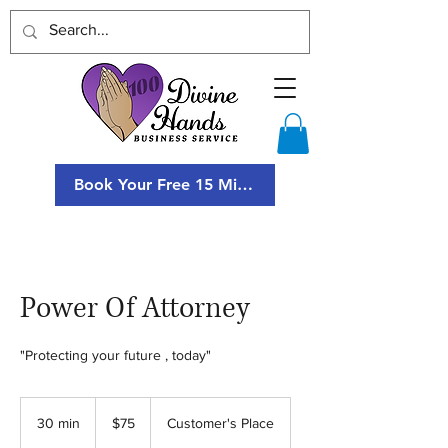
Book Your Free 15 Minute Consultation
Power Of Attorney
"Protecting your future , today"
75
US
30 min
3
$75
Customer's Place
dollars
0